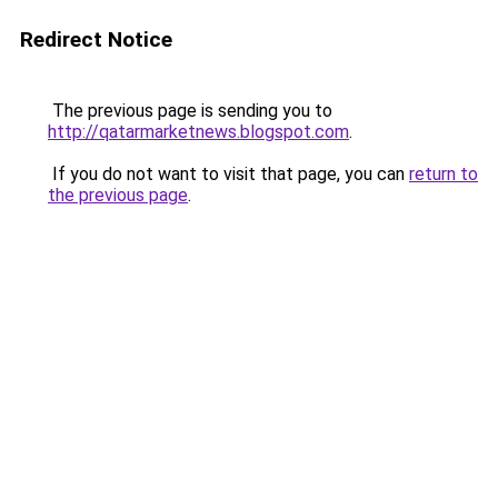
Redirect Notice
The previous page is sending you to
http://qatarmarketnews.blogspot.com
.
If you do not want to visit that page, you can
return to
the previous page
.