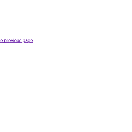
he previous page
.