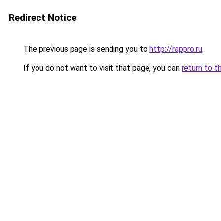
Redirect Notice
The previous page is sending you to
http://rappro.ru
.
If you do not want to visit that page, you can
return to t