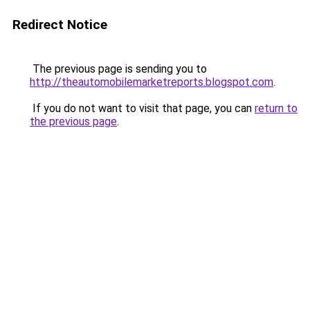
Redirect Notice
The previous page is sending you to
http://theautomobilemarketreports.blogspot.com
.
If you do not want to visit that page, you can
return to
the previous page
.