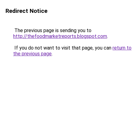
Redirect Notice
The previous page is sending you to
http://thefoodmarketreports.blogspot.com
.
If you do not want to visit that page, you can
return to
the previous page
.