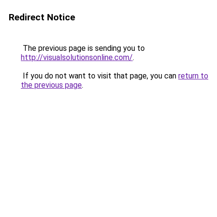
Redirect Notice
The previous page is sending you to
http://visualsolutionsonline.com/
.
If you do not want to visit that page, you can
return to
the previous page
.