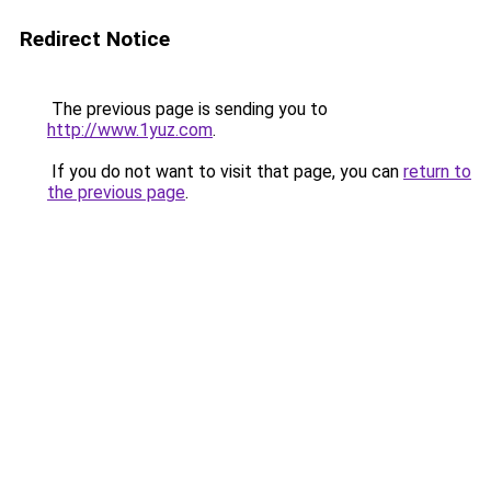
Redirect Notice
The previous page is sending you to
http://www.1yuz.com
.
If you do not want to visit that page, you can
return to
the previous page
.