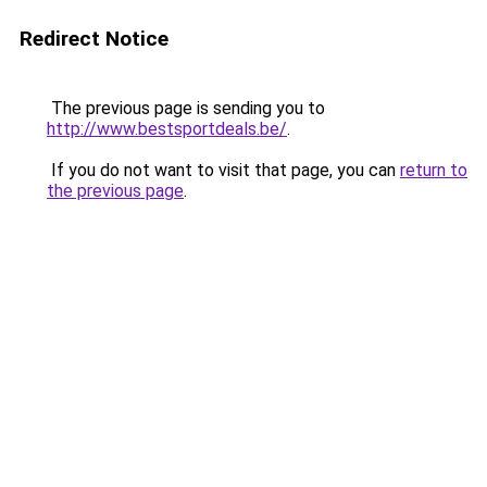
Redirect Notice
The previous page is sending you to
http://www.bestsportdeals.be/
.
If you do not want to visit that page, you can
return to
the previous page
.