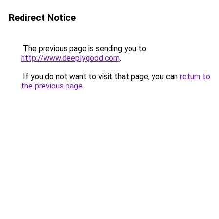
Redirect Notice
The previous page is sending you to
http://www.deeplygood.com
.
If you do not want to visit that page, you can
return to
the previous page
.