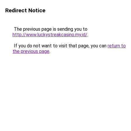
Redirect Notice
The previous page is sending you to
http://www.luckystreakcasino.my.id/
.
If you do not want to visit that page, you can
return to
the previous page
.