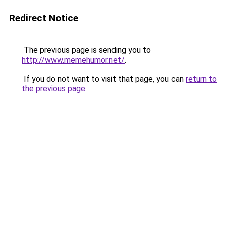
Redirect Notice
The previous page is sending you to
http://www.memehumor.net/
.
If you do not want to visit that page, you can
return to
the previous page
.