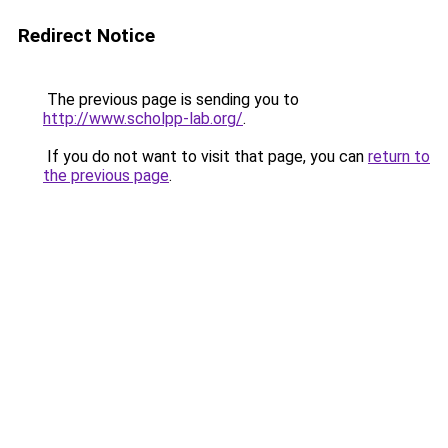
Redirect Notice
The previous page is sending you to
http://www.scholpp-lab.org/
.
If you do not want to visit that page, you can
return to
the previous page
.