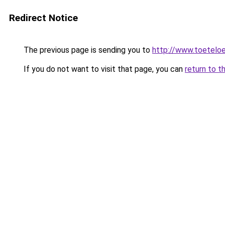
Redirect Notice
The previous page is sending you to
http://www.toeteloe
If you do not want to visit that page, you can
return to t