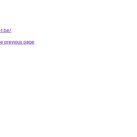
t.be/
.
he previous page
.