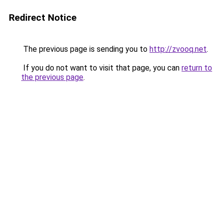
Redirect Notice
The previous page is sending you to
http://zvooq.net
.
If you do not want to visit that page, you can
return to
the previous page
.