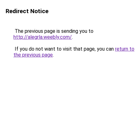
Redirect Notice
The previous page is sending you to
http://alegrla.weebly.com/
.
If you do not want to visit that page, you can
return to
the previous page
.