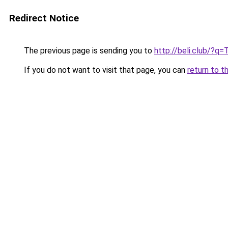
Redirect Notice
The previous page is sending you to
http://beli.club/?q
If you do not want to visit that page, you can
return to t