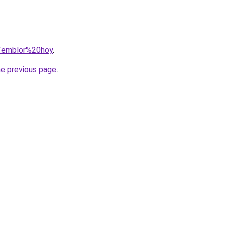
=Temblor%20hoy
.
he previous page
.