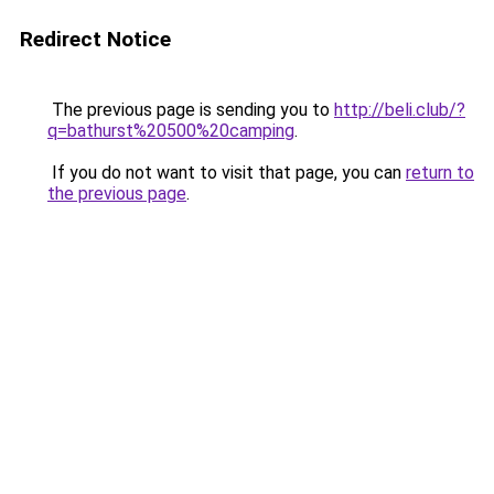
Redirect Notice
The previous page is sending you to
http://beli.club/?
q=bathurst%20500%20camping
.
If you do not want to visit that page, you can
return to
the previous page
.