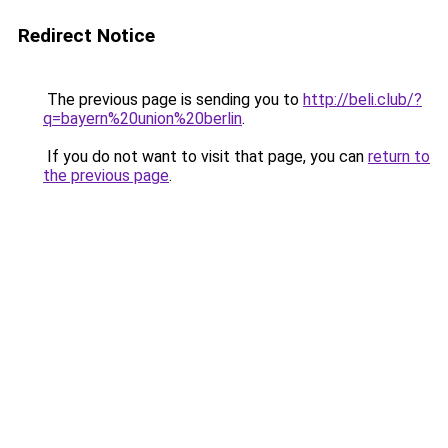
Redirect Notice
The previous page is sending you to
http://beli.club/?
q=bayern%20union%20berlin
.
If you do not want to visit that page, you can
return to
the previous page
.