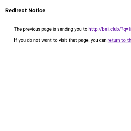
Redirect Notice
The previous page is sending you to
http://beli.club/?q
If you do not want to visit that page, you can
return to t