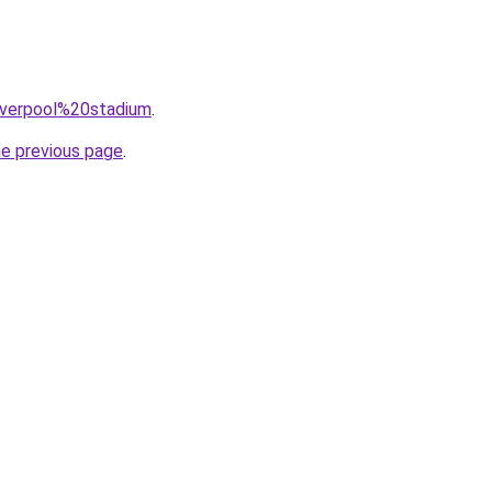
=liverpool%20stadium
.
he previous page
.