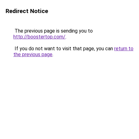
Redirect Notice
The previous page is sending you to
http://boostertop.com/
.
If you do not want to visit that page, you can
return to
the previous page
.