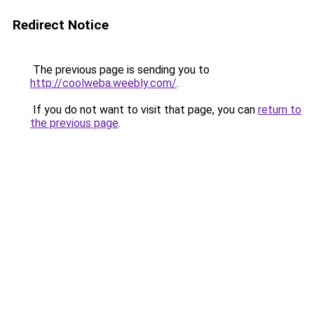
Redirect Notice
The previous page is sending you to
http://coolweba.weebly.com/
.
If you do not want to visit that page, you can
return to
the previous page
.