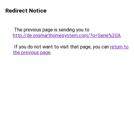
Redirect Notice
The previous page is sending you to
http://de.onsmarthomesystem.com/?q=Serie%20A
.
If you do not want to visit that page, you can
return to
the previous page
.