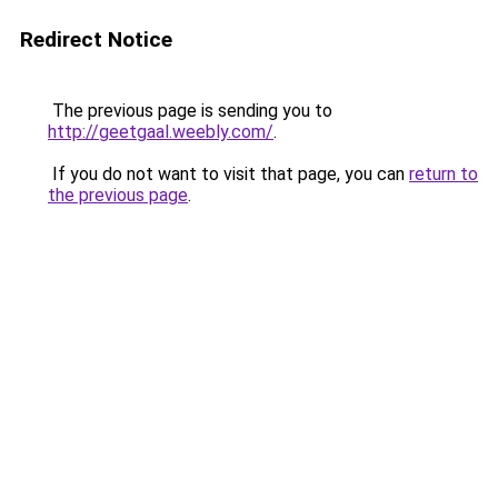
Redirect Notice
The previous page is sending you to
http://geetgaal.weebly.com/
.
If you do not want to visit that page, you can
return to
the previous page
.