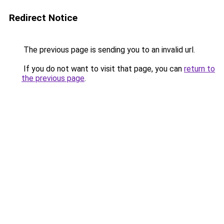
Redirect Notice
The previous page is sending you to an invalid url.
If you do not want to visit that page, you can
return to
the previous page
.