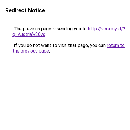
Redirect Notice
The previous page is sending you to
http://sora.my.id/?
q=Austria%20vs
.
If you do not want to visit that page, you can
return to
the previous page
.