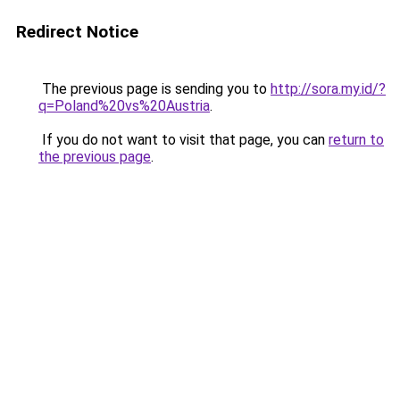
Redirect Notice
The previous page is sending you to
http://sora.my.id/?
q=Poland%20vs%20Austria
.
If you do not want to visit that page, you can
return to
the previous page
.