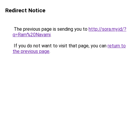
Redirect Notice
The previous page is sending you to
http://sora.my.id/?
q=Ram%20Navami
.
If you do not want to visit that page, you can
return to
the previous page
.