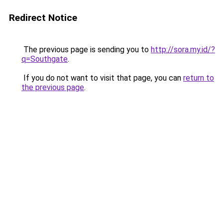
Redirect Notice
The previous page is sending you to
http://sora.my.id/?
q=Southgate
.
If you do not want to visit that page, you can
return to
the previous page
.