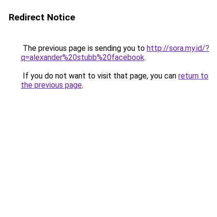
Redirect Notice
The previous page is sending you to
http://sora.my.id/?
q=alexander%20stubb%20facebook
.
If you do not want to visit that page, you can
return to
the previous page
.