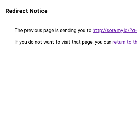
Redirect Notice
The previous page is sending you to
http://sora.my.id/?
If you do not want to visit that page, you can
return to t