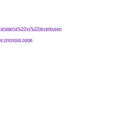
q=atalanta%20vs%20leverkusen
.
he previous page
.