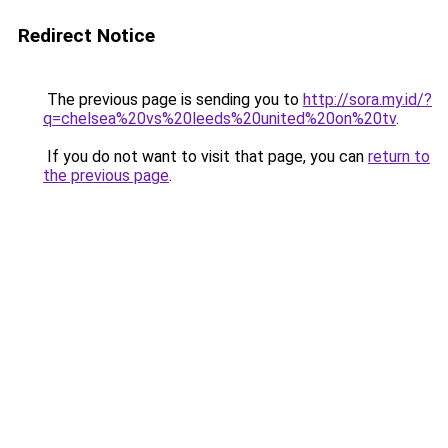
Redirect Notice
The previous page is sending you to
http://sora.my.id/?
q=chelsea%20vs%20leeds%20united%20on%20tv
.
If you do not want to visit that page, you can
return to
the previous page
.