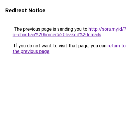
Redirect Notice
The previous page is sending you to
http://sora.my.id/?
q=christian%20horner%20leaked%20emails
.
If you do not want to visit that page, you can
return to
the previous page
.