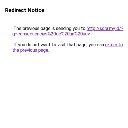
Redirect Notice
The previous page is sending you to
http://sora.my.id/?
q=consecuencias%20de%20un%20acv
.
If you do not want to visit that page, you can
return to
the previous page
.