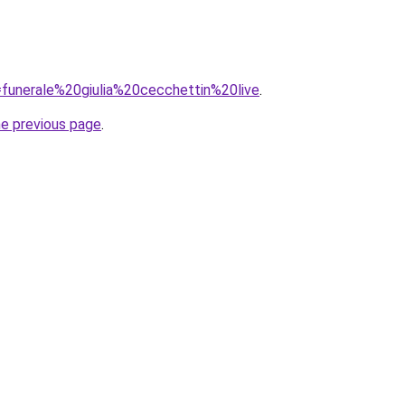
q=funerale%20giulia%20cecchettin%20live
.
he previous page
.