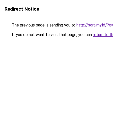
Redirect Notice
The previous page is sending you to
http://sora.my.id/?
If you do not want to visit that page, you can
return to t