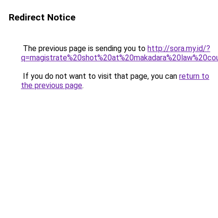
Redirect Notice
The previous page is sending you to
http://sora.my.id/?
q=magistrate%20shot%20at%20makadara%20law%20cou
If you do not want to visit that page, you can
return to
the previous page
.