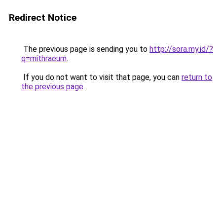
Redirect Notice
The previous page is sending you to
http://sora.my.id/?
q=mithraeum
.
If you do not want to visit that page, you can
return to
the previous page
.