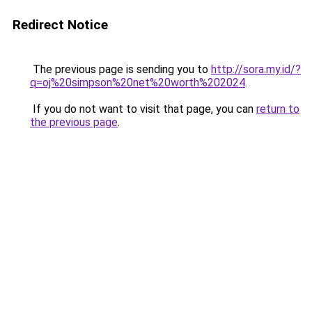
Redirect Notice
The previous page is sending you to
http://sora.my.id/?
q=oj%20simpson%20net%20worth%202024
.
If you do not want to visit that page, you can
return to
the previous page
.