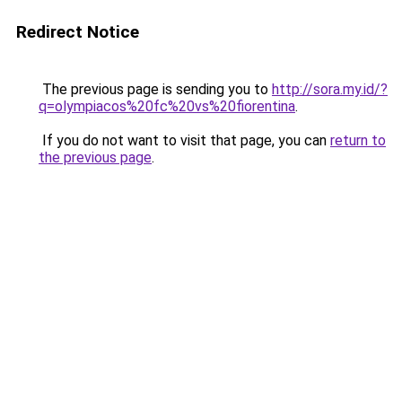
Redirect Notice
The previous page is sending you to
http://sora.my.id/?
q=olympiacos%20fc%20vs%20fiorentina
.
If you do not want to visit that page, you can
return to
the previous page
.