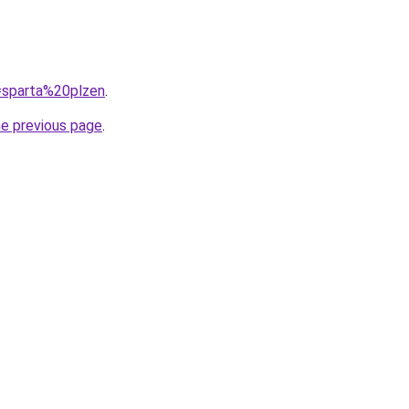
q=sparta%20plzen
.
he previous page
.