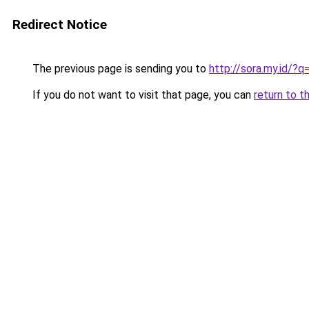
Redirect Notice
The previous page is sending you to
http://sora.my.id/?
If you do not want to visit that page, you can
return to t