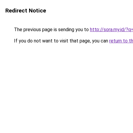
Redirect Notice
The previous page is sending you to
http://sora.my.id/?
If you do not want to visit that page, you can
return to t