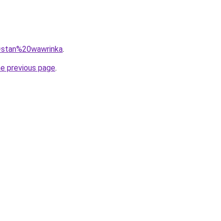
q=stan%20wawrinka
.
he previous page
.