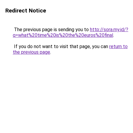
Redirect Notice
The previous page is sending you to
http://sora.my.id/?
q=what%20time%20is%20the%20euros%20final
.
If you do not want to visit that page, you can
return to
the previous page
.