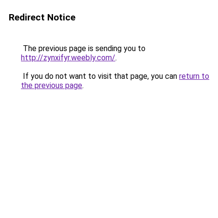
Redirect Notice
The previous page is sending you to
http://zynxifyr.weebly.com/
.
If you do not want to visit that page, you can
return to
the previous page
.