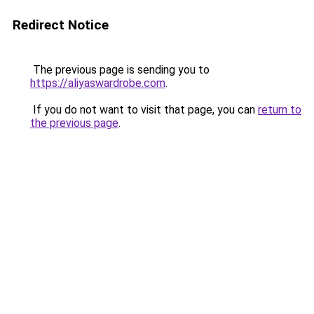
Redirect Notice
The previous page is sending you to
https://aliyaswardrobe.com
.
If you do not want to visit that page, you can
return to
the previous page
.