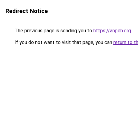
Redirect Notice
The previous page is sending you to
https://anpdh.org
.
If you do not want to visit that page, you can
return to t