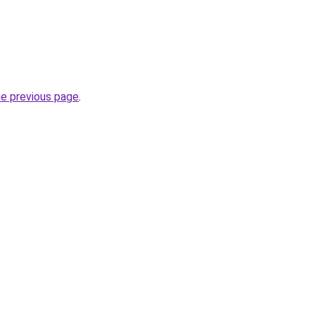
he previous page
.