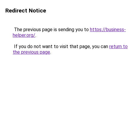
Redirect Notice
The previous page is sending you to
https://business-
helper.org/
.
If you do not want to visit that page, you can
return to
the previous page
.