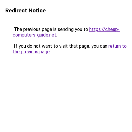
Redirect Notice
The previous page is sending you to
https://cheap-
computers-guide.net
.
If you do not want to visit that page, you can
return to
the previous page
.