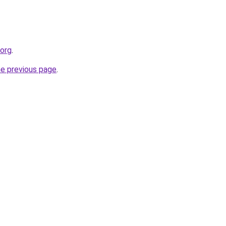
.org
.
he previous page
.