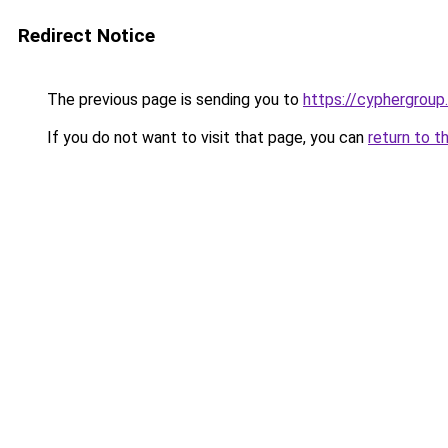
Redirect Notice
The previous page is sending you to
https://cyphergroup
If you do not want to visit that page, you can
return to t