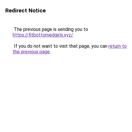
Redirect Notice
The previous page is sending you to
https://fitbottomedgirls.xyz/
.
If you do not want to visit that page, you can
return to
the previous page
.