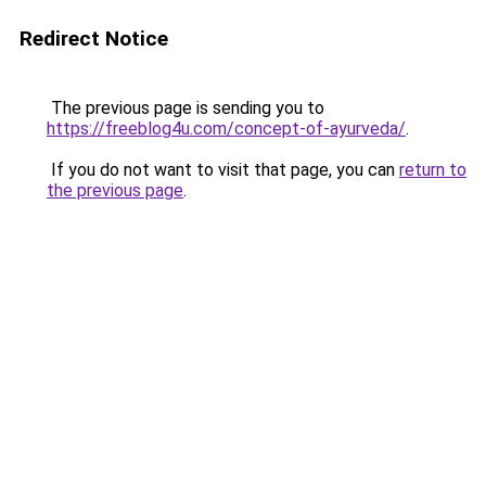
Redirect Notice
The previous page is sending you to
https://freeblog4u.com/concept-of-ayurveda/
.
If you do not want to visit that page, you can
return to
the previous page
.