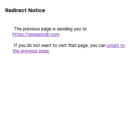
Redirect Notice
The previous page is sending you to
https://gospelcrib.com
.
If you do not want to visit that page, you can
return to
the previous page
.