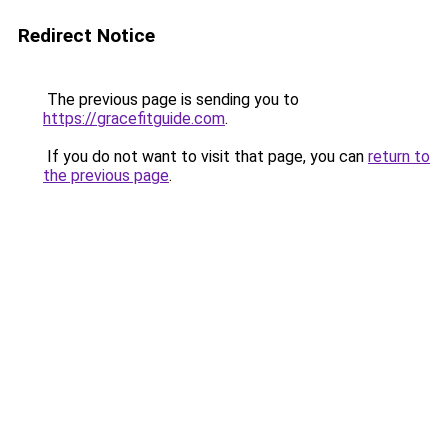
Redirect Notice
The previous page is sending you to
https://gracefitguide.com
.
If you do not want to visit that page, you can
return to
the previous page
.